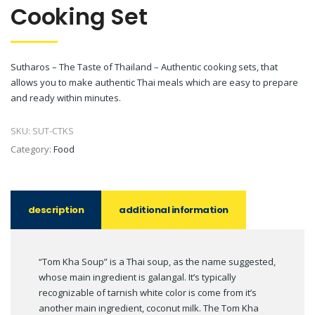
Cooking Set
Sutharos – The Taste of Thailand – Authentic cooking sets, that
allows you to make authentic Thai meals which are easy to prepare
and ready within minutes.
SKU:
SUT-CTKS
Category:
Food
description
additional information
“Tom Kha Soup” is a Thai soup, as the name suggested,
whose main ingredient is galangal. It’s typically
recognizable of tarnish white color is come from it’s
another main ingredient, coconut milk. The Tom Kha