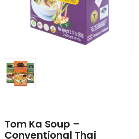
Tom Ka Soup –
Conventional Thai