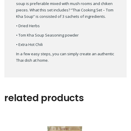
soup is preferable mixed with mush rooms and chiken
pieces. What this set includes? “Thai Cooking Set – Tom
Kha Soup” is consisted of 3 sachets of ingredients.
• Dried Herbs
• Tom Kha Soup Seasoning powder
• Extra Hot Chili
In a few easy steps, you can simply create an authentic
Thai dish at home.
related products