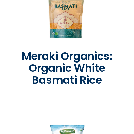
Meraki Organics:
Organic White
Basmati Rice