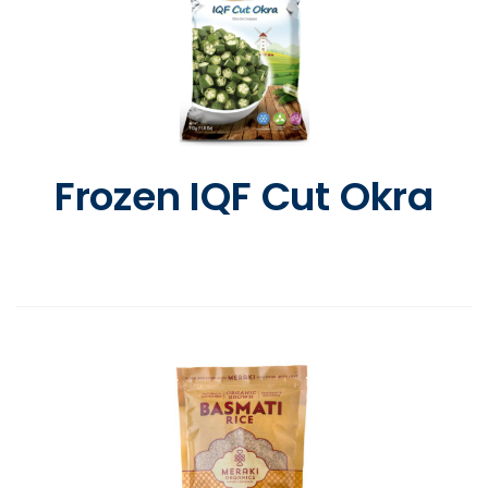
Frozen IQF Cut Okra