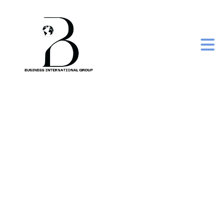
tom ka soup –
conventional thai
cooking set