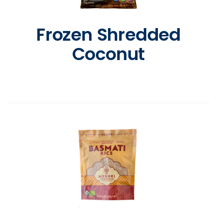
Frozen Shredded
Coconut