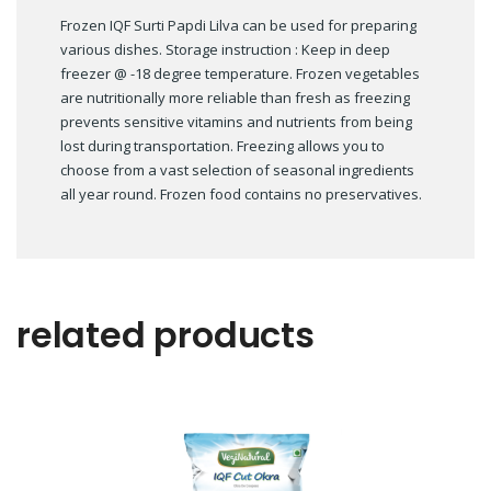
Frozen IQF Surti Papdi Lilva can be used for preparing
various dishes. Storage instruction : Keep in deep
freezer @ -18 degree temperature. Frozen vegetables
are nutritionally more reliable than fresh as freezing
prevents sensitive vitamins and nutrients from being
lost during transportation. Freezing allows you to
choose from a vast selection of seasonal ingredients
all year round. Frozen food contains no preservatives.
related products