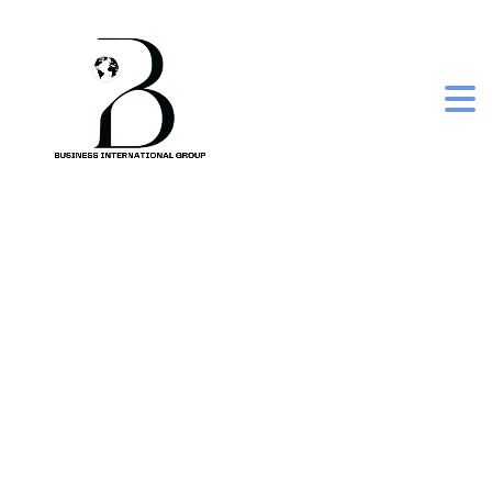
frozen iqf surti papdi
lilva