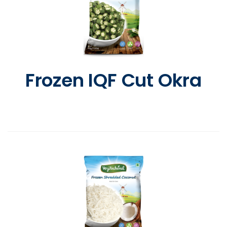
Frozen IQF Cut Okra