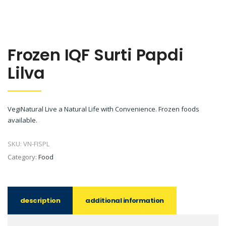
Frozen IQF Surti Papdi
Lilva
VegiNatural Live a Natural Life with Convenience. Frozen foods
available.
SKU:
VN-FISPL
Category:
Food
description
additional information