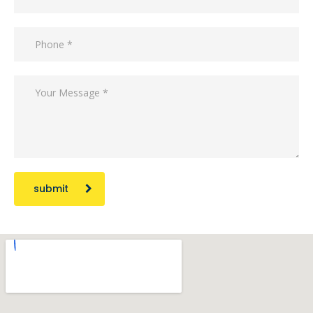
submit