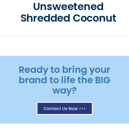
Unsweetened
Shredded Coconut
Ready to bring your
brand to life the BIG
way?
Contact Us Now >>>