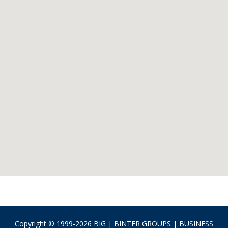
Copyright © 1999-2026 BIG | BINTER GROUPS | BUSINESS