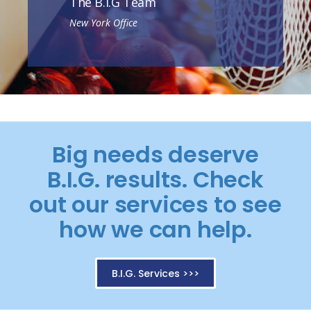
The B.I.G Team
New York Office
Big needs deserve
B.I.G. results. Check
out our services to see
how we can help.
B.I.G. Services >>>