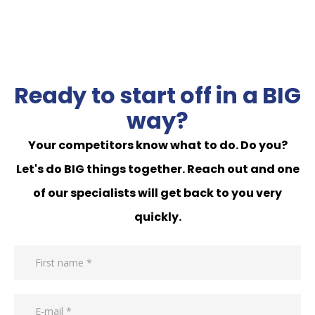
Ready to start off in a BIG
way?
Your competitors know what to do. Do you?
Let's do BIG things together. Reach out and one
of our specialists will get back to you very
quickly.