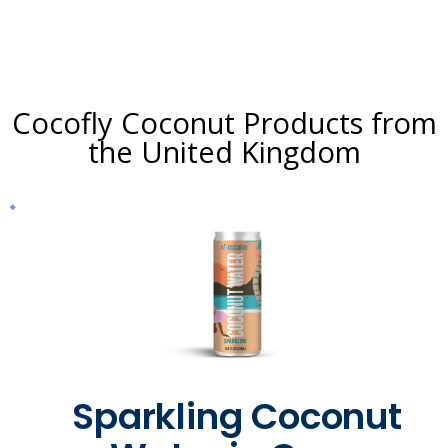
Cocofly Coconut Products from
the United Kingdom
Sparkling Coconut