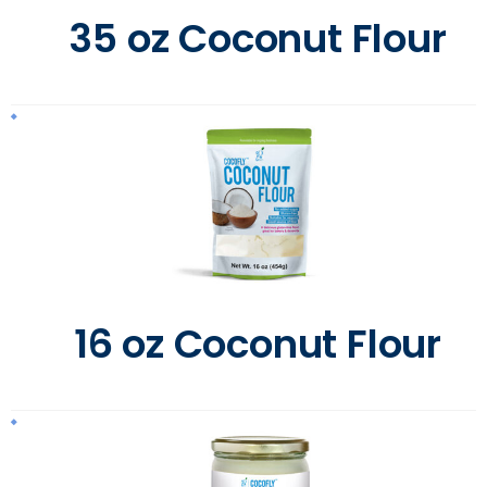
35 oz Coconut Flour
16 oz Coconut Flour