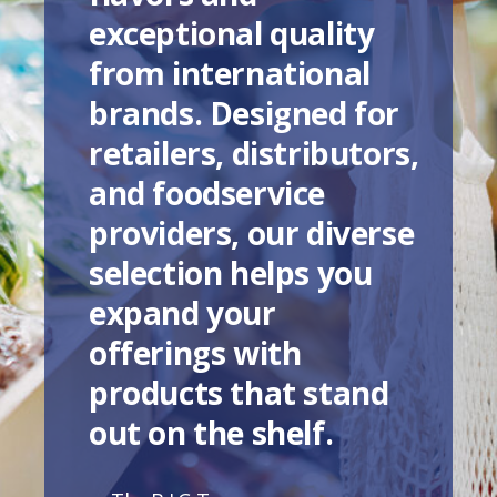
exceptional quality
from international
brands. Designed for
retailers, distributors,
and foodservice
providers, our diverse
selection helps you
expand your
offerings with
products that stand
out on the shelf.