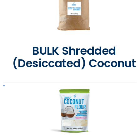
BULK Shredded
(Desiccated) Coconut