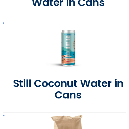
Water in Cans
Still Coconut Water in
Cans