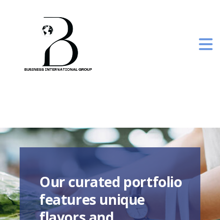
Our curated portfolio
features unique
flavors and