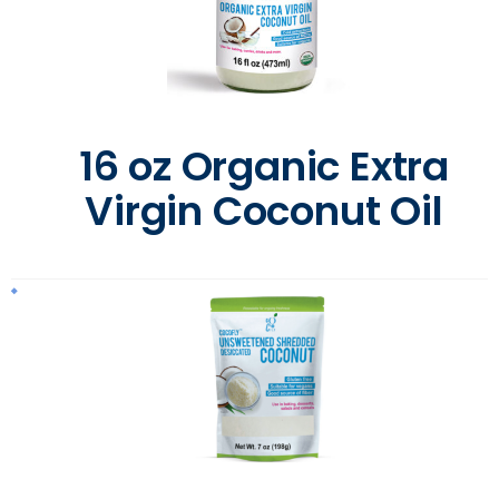
16 oz Organic Extra
Virgin Coconut Oil