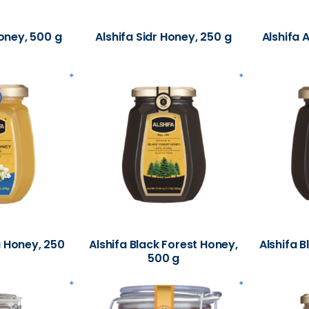
Honey, 500 g
Alshifa Sidr Honey, 250 g
Alshifa 
a Honey, 250
Alshifa Black Forest Honey,
Alshifa B
500 g