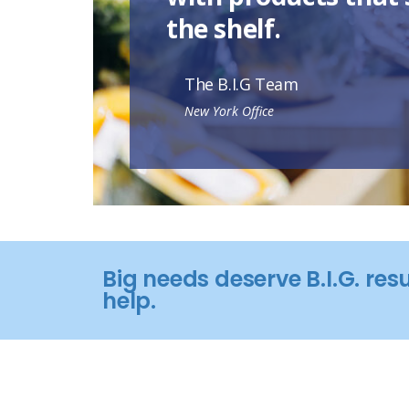
the shelf.
The B.I.G Team
New York Office
Big needs deserve B.I.G. res
help.