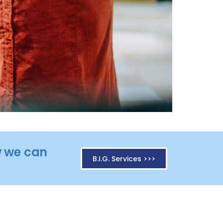
ow we can
B.I.G. Services >>>