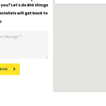
you? Let's do BIG things
cialists will get back to
y.
bmit