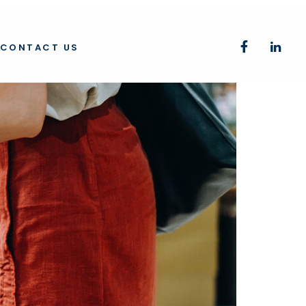
CONTACT US