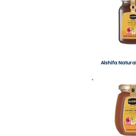
Alshifa Natura