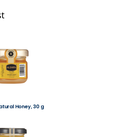
st
atural Honey, 30 g