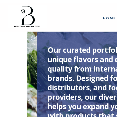
HOME
Our curated portfol
unique flavors and 
quality from intern
brands. Designed for
distributors, and f
providers, our diver
helps you expand yo
with products that 