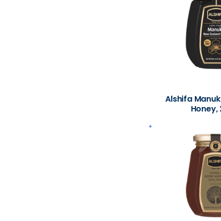
Alshifa Manu
Honey, 