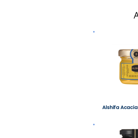
A
Alshifa Acacia