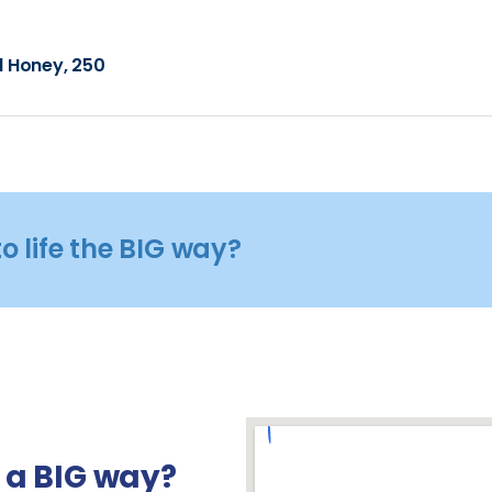
l Honey, 250
o life the BIG way?
n a BIG way?