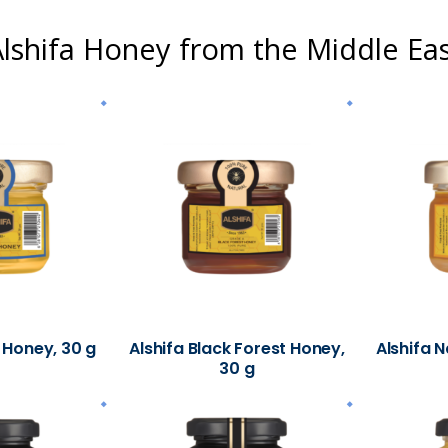
lshifa Honey from the Middle Ea
 Honey, 30 g
Alshifa Black Forest Honey,
Alshifa N
30 g