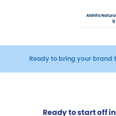
Alshifa Natura
g
Ready to bring your brand t
Ready to start off i