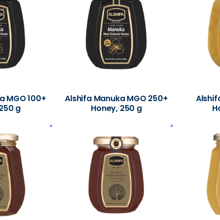
ka MGO 100+
Alshifa Manuka MGO 250+
Alshif
250 g
Honey, 250 g
H