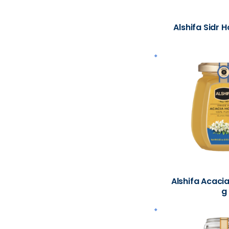
Alshifa Sidr 
Alshifa Acaci
g