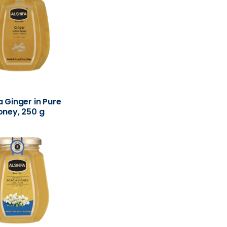
a Ginger in Pure
oney, 250 g