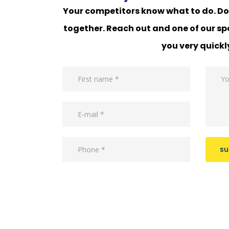
Your competitors know what to do. Do 
together. Reach out and one of our spe
you very quickl
su