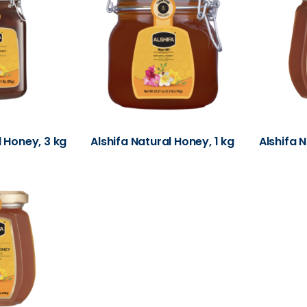
l Honey, 3 kg
Alshifa Natural Honey, 1 kg
Alshifa 