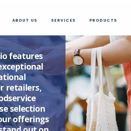
ABOUT US
SERVICES
PRODUCTS
io features
exceptional
ational
 retailers,
oodservice
se selection
ur offerings
stand out on