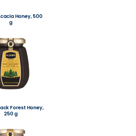
Acacia Honey, 500
g
lack Forest Honey,
250 g