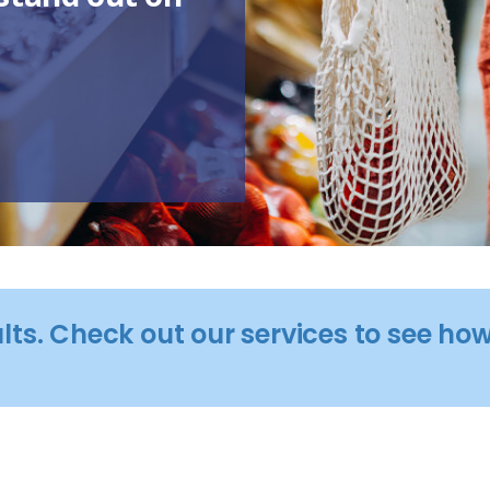
ults. Check out our services to see h