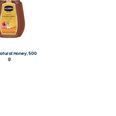
Natural Honey, 500
g