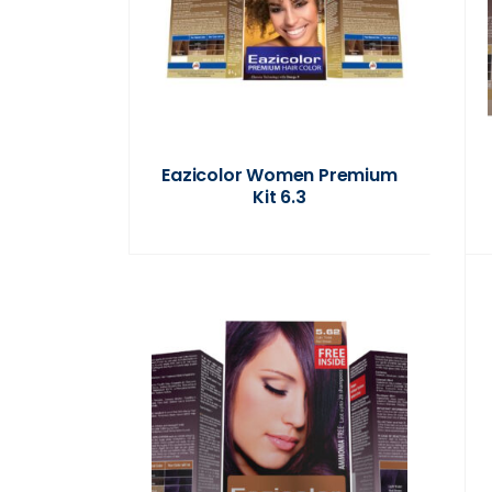
Eazicolor Women Premium
Kit 6.3