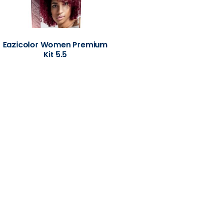
Eazicolor Women Premium
Kit 5.5