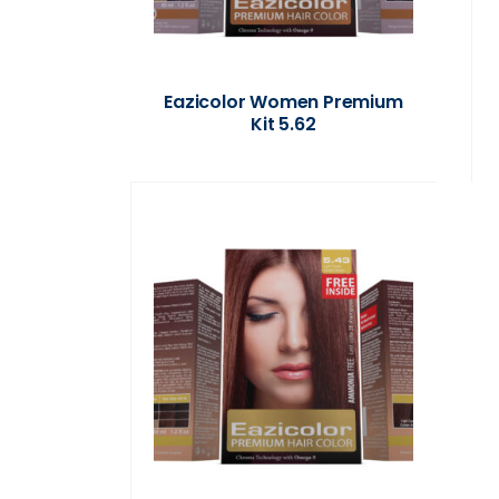
Eazicolor Women Premium
Kit 5.62