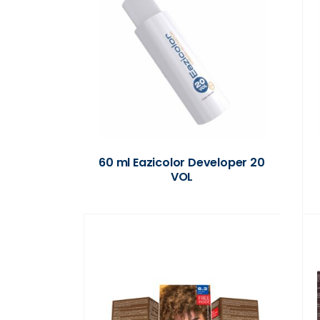
60 ml Eazicolor Developer 20
VOL