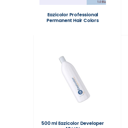
Eazicolor Professional
Permanent Hair Colors
500 ml Eazicolor Developer