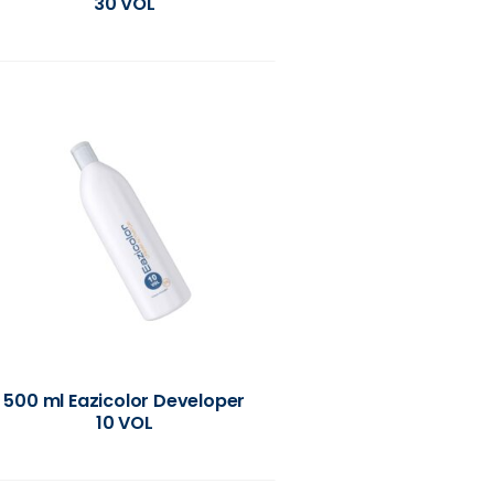
30 VOL
500 ml Eazicolor Developer
10 VOL