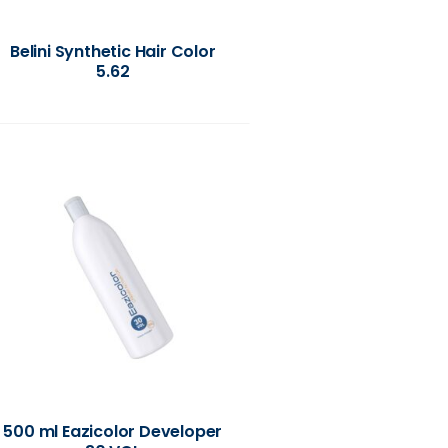
Belini Synthetic Hair Color
5.62
500 ml Eazicolor Developer