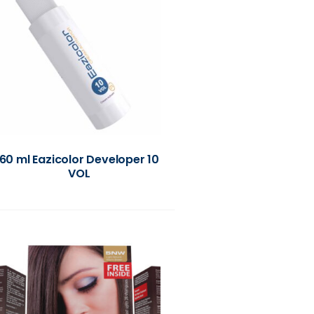
60 ml Eazicolor Developer 10
VOL