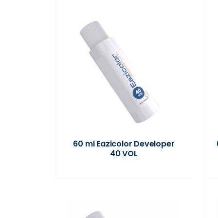
60 ml Eazicolor Developer
40 VOL