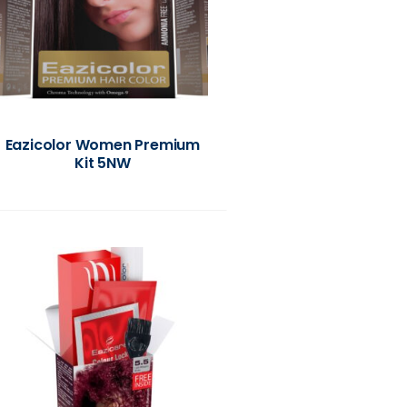
Eazicolor Women Premium
Kit 5NW