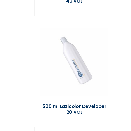
40 VOL
500 ml Eazicolor Developer
20 VOL