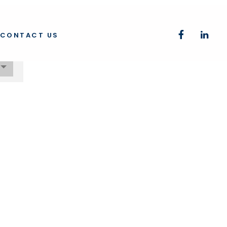
CONTACT US