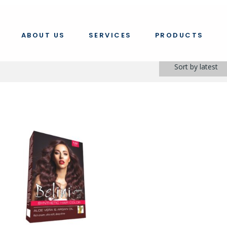
ABOUT US
SERVICES
PRODUCTS
Sort by latest