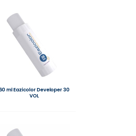
60 ml Eazicolor Developer 30
VOL