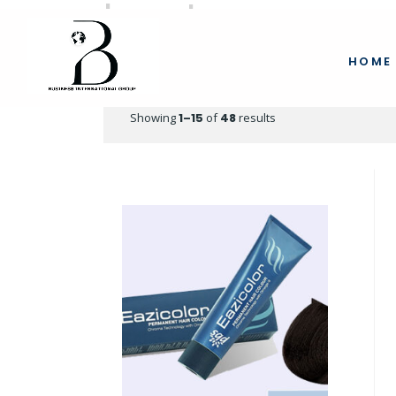
beauty
HOME
Showing
1–15
of
48
results