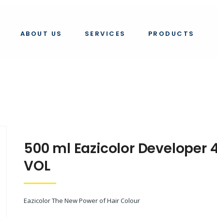
eveloper 40 vol
ABOUT US
SERVICES
PRODUCTS
500 ml Eazicolor Developer 
VOL
Eazicolor The New Power of Hair Colour