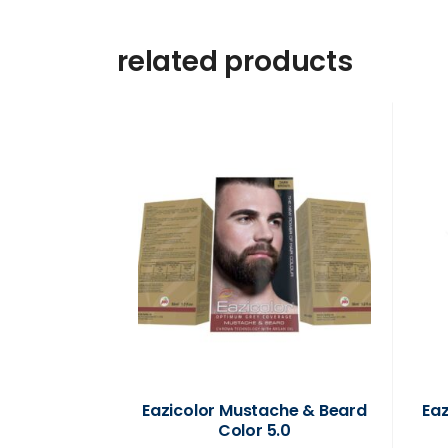
related products
Eazicolor Mustache & Beard
Ea
Color 5.0