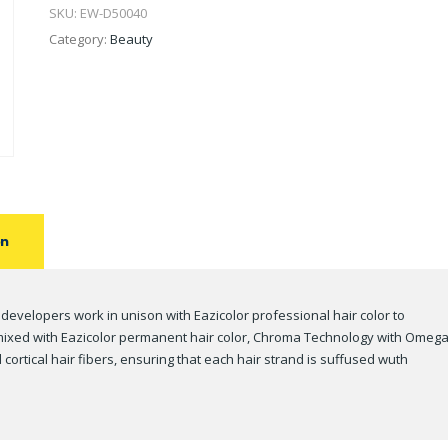
SKU:
EW-D50040
Category:
Beauty
on
 developers work in unison with Eazicolor professional hair color to
n mixed with Eazicolor permanent hair color, Chroma Technology with Omega
cortical hair fibers, ensuring that each hair strand is suffused wuth