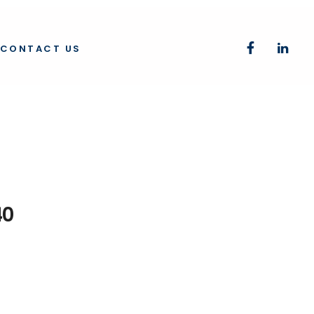
CONTACT US
40