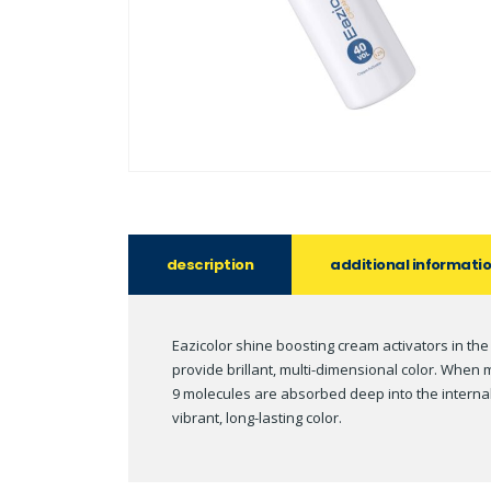
description
additional informati
Eazicolor shine boosting cream activators in the
provide brillant, multi-dimensional color. Whe
9 molecules are absorbed deep into the internal 
vibrant, long-lasting color.