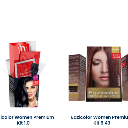
zicolor Women Premium
Eazicolor Women Premi
Kit 1.0
Kit 5.43