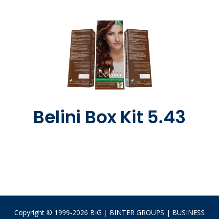
Belini Box Kit 5.43
Copyright © 1999-2026 BIG | BINTER GROUPS | BUSINESS