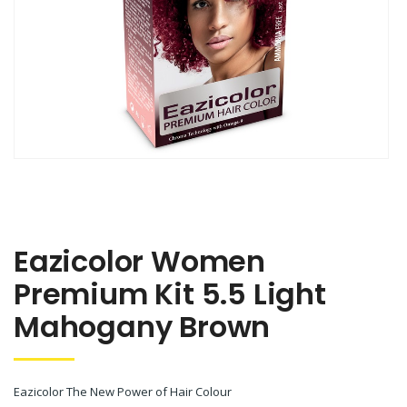
Eazicolor Women
Premium Kit 5.5 Light
Mahogany Brown
Eazicolor The New Power of Hair Colour