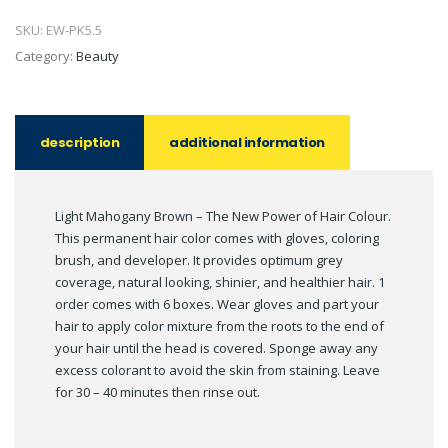
SKU:
EW-PK5.5
Category:
Beauty
description
additional information
Light Mahogany Brown – The New Power of Hair Colour.
This permanent hair color comes with gloves, coloring
brush, and developer. It provides optimum grey
coverage, natural looking, shinier, and healthier hair. 1
order comes with 6 boxes. Wear gloves and part your
hair to apply color mixture from the roots to the end of
your hair until the head is covered. Sponge away any
excess colorant to avoid the skin from staining. Leave
for 30 – 40 minutes then rinse out.