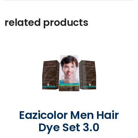
related products
Eazicolor Men Hair
Dye Set 3.0