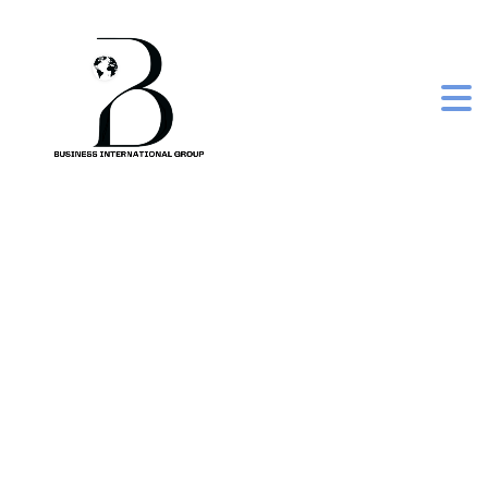
eazicolor women
premium kit 5.5