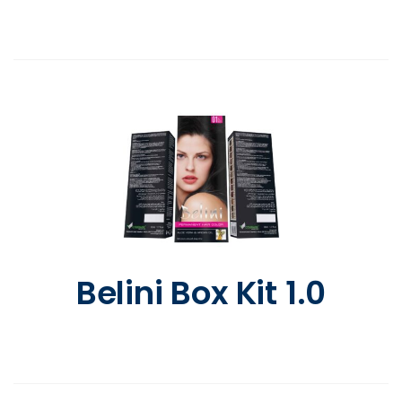
Belini Box Kit 1.0