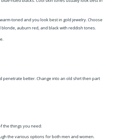
blue-hued blacks. Cool skin tones usually look best in
ly warm-toned and you look best in gold jewelry. Choose
d blonde, auburn red, and black with reddish tones.
e.
nd penetrate better. Change into an old shirt then part
of the things you need:
ugh the various options for both men and women.