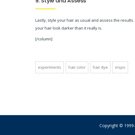
9. Style and Assess
Lastly, style your hair as usual and assess the results
your hair look darker than it really is.
[/column]
experiments
hair color
hair dye
inspo
Copyright © 1999