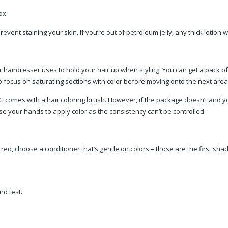
box.
prevent staining your skin. If you’re out of petroleum jelly, any thick lotion 
r hairdresser uses to hold your hair up when styling. You can get a pack of 
to focus on saturating sections with color before moving onto the next area
IG comes with a hair coloring brush. However, if the package doesn’t and y
e your hands to apply color as the consistency can’t be controlled.
or red, choose a conditioner that’s gentle on colors – those are the first s
nd test.