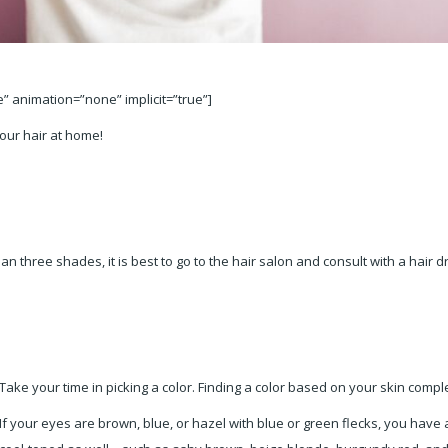
le” animation=”none” implicit=”true”]
your hair at home!
n three shades, it is best to go to the hair salon and consult with a hair 
Take your time in picking a color. Finding a color based on your skin
comple
If your eyes are brown, blue, or hazel with blue or green flecks, you hav