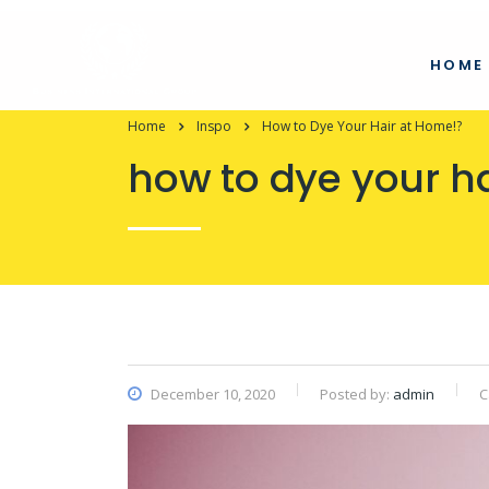
HOME
Home
Inspo
How to Dye Your Hair at Home!?
how to dye your h
December 10, 2020
Posted by:
admin
C