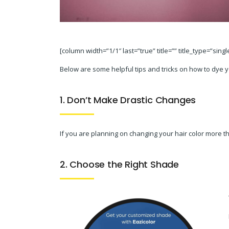
[column width=”1/1″ last=”true” title=”” title_type=”sing
Below are some helpful tips and tricks on how to dye 
1. Don’t Make Drastic Changes
If you are planning on changing your hair color more tha
2. Choose the Right Shade