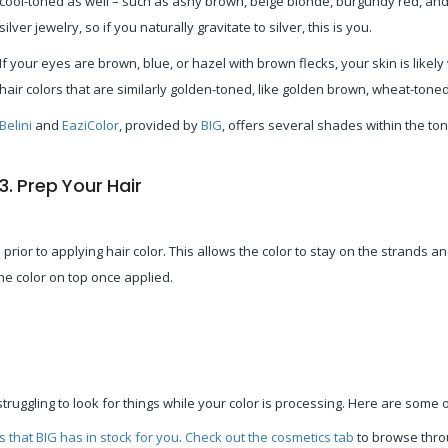
cool-toned as well – such as ashy brown, beige blonde, burgundy red, and 
silver jewelry, so if you naturally gravitate to silver, this is you.
If your eyes are brown, blue, or hazel with brown flecks, your skin is like
hair colors that are similarly golden-toned, like golden brown, wheat-tone
Belini
and
EaziColor
, provided by
BIG
, offers several shades within the ton
3. Prep Your Hair
rior to applying hair color. This allows the color to stay on the strands a
the color on top once applied.
struggling to look for things while your color is processing. Here are some 
s that BIG has in stock for you
.
Check out the cosmetics tab
to browse thro