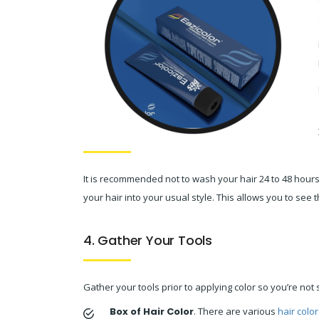
It is recommended not to wash your hair 24 to 48 hours p
your hair into your usual style. This allows you to see 
4. Gather Your Tools
Gather your tools prior to applying color so you’re not 
Box of Hair Color
. There are various
hair color