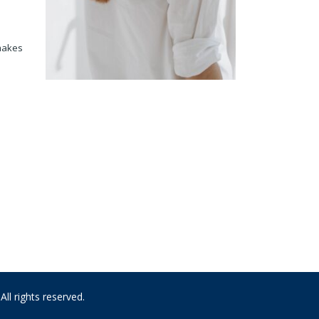
 makes
 rights reserved.