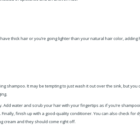
 have thick hair or you’re going lighter than your natural hair color, addin
sing shampoo. It may be tempting to just wash it out over the sink, but you 
ing.
. Add water and scrub your hair with your fingertips as if you’re shampoo
r. Finally, finish up with a good-quality conditioner. You can also check for 
ing cream and they should come right off.