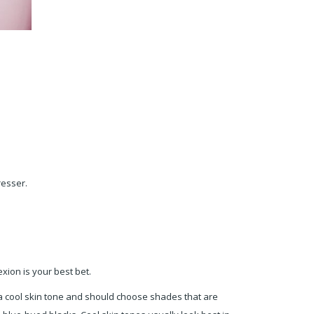
dresser.
xion is your best bet.
e a cool skin tone and should choose shades that are