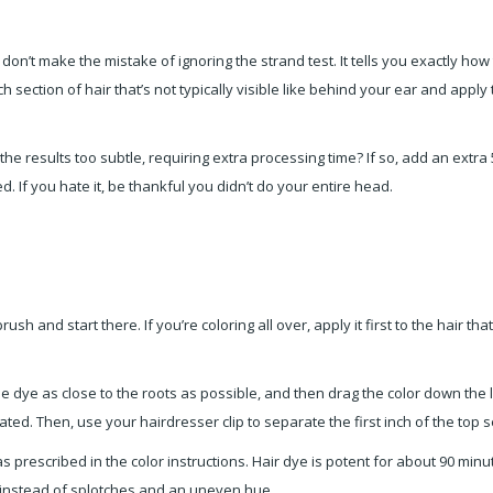
don’t make the mistake of ignoring the strand test. It tells you exactly ho
ch section of hair that’s not typically visible like behind your ear and app
the results too subtle, requiring extra processing time? If so, add an extra
d. If you hate it, be thankful you didn’t do your entire head.
ush and start there. If you’re coloring all over, apply it first to the hair th
dye as close to the roots as possible, and then drag the color down the len
urated. Then, use your hairdresser clip to separate the first inch of the top
 prescribed in the color instructions. Hair dye is potent for about 90 minut
r instead of splotches and an uneven hue.