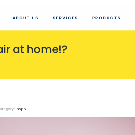
ABOUT US
SERVICES
PRODUCTS
air at home!?
ategory:
Inspo