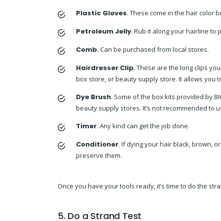
Plastic Gloves
. These come in the hair color 
Petroleum Jelly
. Rub it along your hairline to 
Comb
. Can be purchased from local stores.
Hairdresser Clip
. These are the long clips you
box store, or beauty supply store. It allows you 
Dye Brush
. Some of the box kits provided by B
beauty supply stores. It’s not recommended to us
Timer
. Any kind can get the job done.
Conditioner
. If dying your hair black, brown, 
preserve them.
Once you have your tools ready, it’s time to do the stra
5. Do a Strand Test