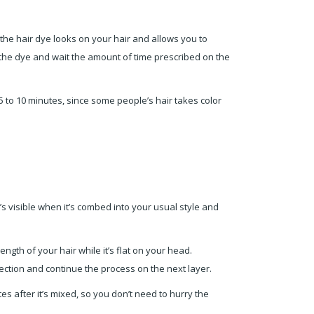
w the hair dye looks on your hair and allows you to
ly the dye and wait the amount of time prescribed on the
 5 to 10 minutes, since some people’s hair takes color
at’s visible when it’s combed into your usual style and
gth of your hair while it’s flat on your head.
 section and continue the process on the next layer.
es after it’s mixed, so you don’t need to hurry the