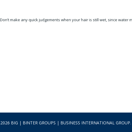
. Don’t make any quick judgements when your hair is still wet, since water
-2026 BIG | BINTER GROUPS | BUSINESS INTERNATIONAL GROUP. All