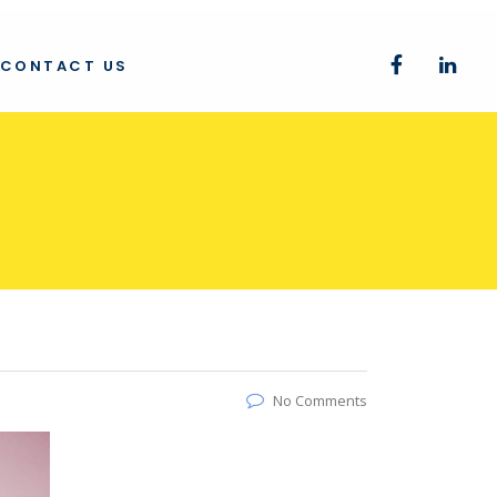
CONTACT US
No Comments