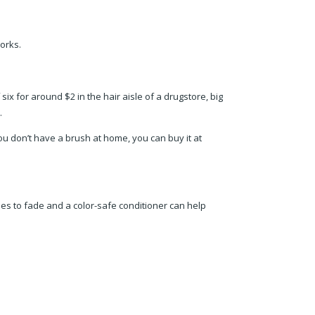
works.
six for around $2 in the hair aisle of a drugstore, big
.
ou don’t have a brush at home, you can buy it at
hades to fade and a color-safe conditioner can help