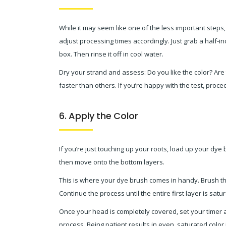
While it may seem like one of the less important steps, 
adjust processing times accordingly. Just grab a half-in
box. Then rinse it off in cool water.
Dry your strand and assess: Do you like the color? Are 
faster than others. If you’re happy with the test, procee
6. Apply the Color
If you’re just touching up your roots, load up your dye br
then move onto the bottom layers.
This is where your dye brush comes in handy. Brush the 
Continue the process until the entire first layer is sat
Once your head is completely covered, set your timer as
process. Being patient results in even, saturated colo