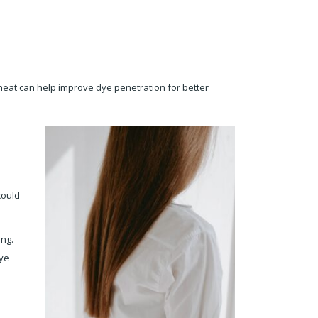
g heat can help improve dye penetration for better
could
ing.
dye