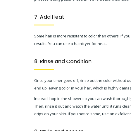
7. Add Heat
Some hair is more resistant to color than others. If you
results. You can use a hairdryer for heat.
8. Rinse and Condition
Once your timer goes off, rinse out the color without u
end up leaving color in your hair, which is highly damag
Instead, hop in the shower so you can wash thoroughly
Then, rinse it out and watch the water until it runs clea
drips on your skin. If you notice some, use an exfoliat