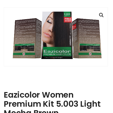
Eazicolor Women
Premium Kit 5.003 Light
Mocha Brown