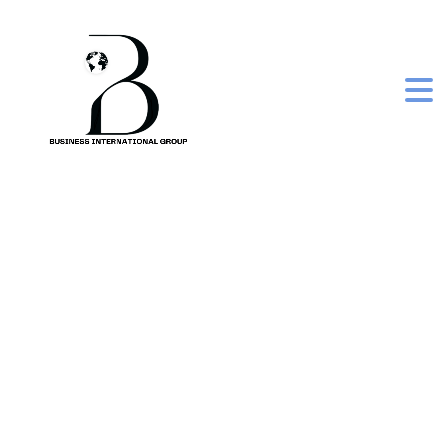
eazicolor women
premium kit 5.003