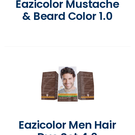
Eazicolor Mustache
& Beard Color 1.0
Eazicolor Men Hair