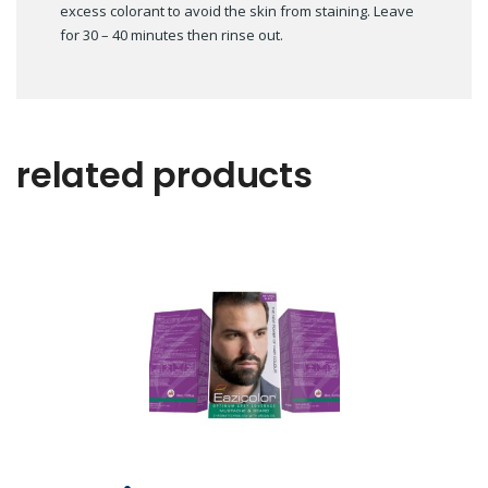
excess colorant to avoid the skin from staining. Leave
for 30 – 40 minutes then rinse out.
related products