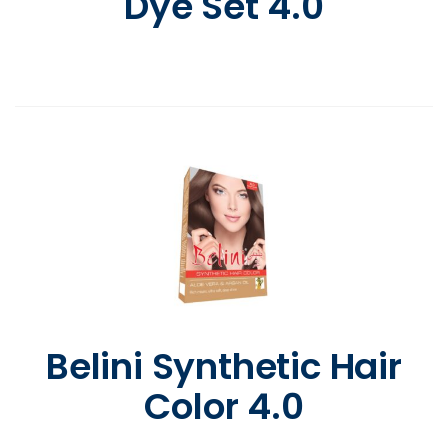
Dye Set 4.0
Belini Synthetic Hair
Color 4.0