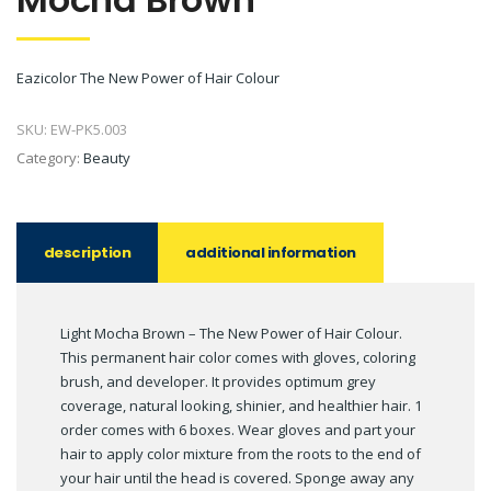
Eazicolor The New Power of Hair Colour
SKU:
EW-PK5.003
Category:
Beauty
description
additional information
Light Mocha Brown – The New Power of Hair Colour.
This permanent hair color comes with gloves, coloring
brush, and developer. It provides optimum grey
coverage, natural looking, shinier, and healthier hair. 1
order comes with 6 boxes. Wear gloves and part your
hair to apply color mixture from the roots to the end of
your hair until the head is covered. Sponge away any