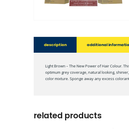
description
additional informati
Light Brown – The New Power of Hair Colour. Thi
optimum grey coverage, natural looking, shinier
color mixture. Sponge away any excess colorant t
related products