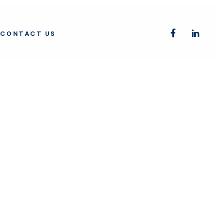
CONTACT US