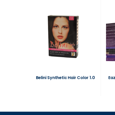
Belini Synthetic Hair Color 1.0
Ea