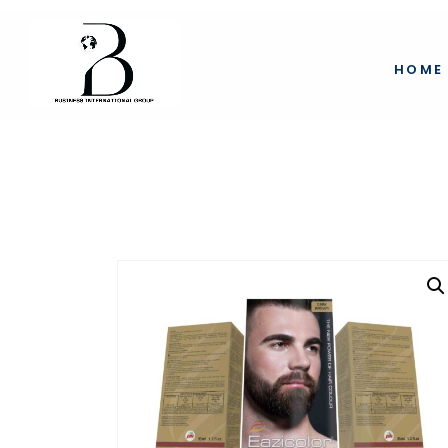
eazicolor mustach
HOME