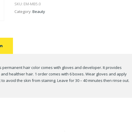
SKU:
EM-MB5.0
Category:
Beauty
on
s permanent hair color comes with gloves and developer. It provides
, and healthier hair. 1 order comes with 6 boxes. Wear gloves and apply
o avoid the skin from staining. Leave for 30 – 40 minutes then rinse out.