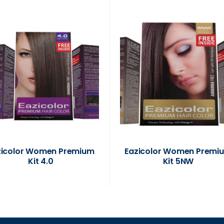
zicolor Women Premium
Eazicolor Women Premi
Kit 4.0
Kit 5NW