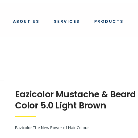
e & beard color 5.0
ABOUT US
SERVICES
PRODUCTS
Eazicolor Mustache & Beard
Color 5.0 Light Brown
Eazicolor The New Power of Hair Colour