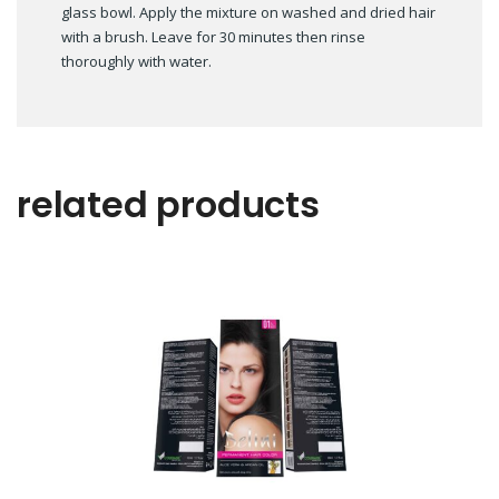
glass bowl. Apply the mixture on washed and dried hair
with a brush. Leave for 30 minutes then rinse
thoroughly with water.
related products