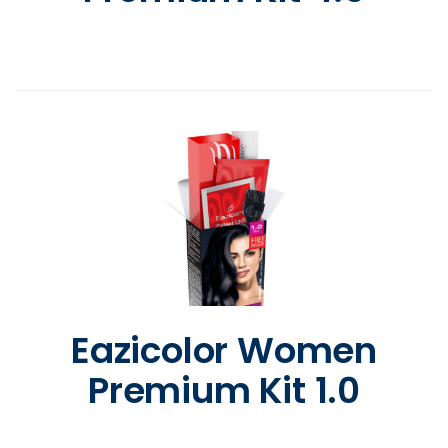
Eazicolor Women
Premium Kit 1.0