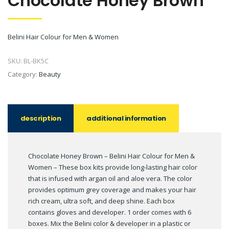
Chocolate Honey Brown
Belini Hair Colour for Men & Women
SKU:
BL-BK5C
Category:
Beauty
description
additional information
Chocolate Honey Brown – Belini Hair Colour for Men &
Women – These box kits provide long-lasting hair color
that is infused with argan oil and aloe vera. The color
provides optimum grey coverage and makes your hair
rich cream, ultra soft, and deep shine. Each box
contains gloves and developer. 1 order comes with 6
boxes. Mix the Belini color & developer in a plastic or