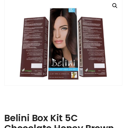
Belini Box Kit 5C