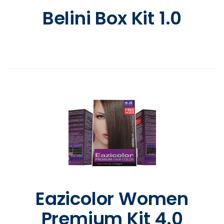
Belini Box Kit 1.0
Eazicolor Women
Premium Kit 4.0