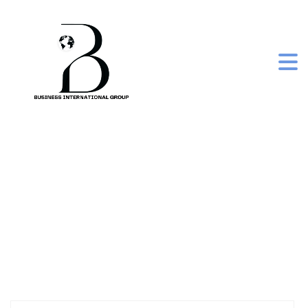
belini box kit 5c