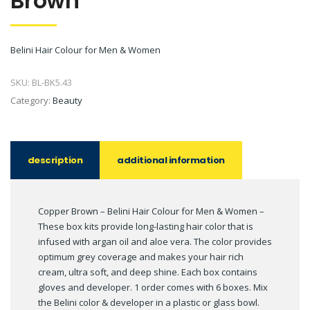
Brown
Belini Hair Colour for Men & Women
SKU:
BL-BK5.43
Category:
Beauty
description
additional information
Copper Brown – Belini Hair Colour for Men & Women –
These box kits provide long-lasting hair color that is
infused with argan oil and aloe vera. The color provides
optimum grey coverage and makes your hair rich
cream, ultra soft, and deep shine. Each box contains
gloves and developer. 1 order comes with 6 boxes. Mix
the Belini color & developer in a plastic or glass bowl.