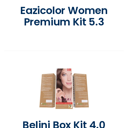
Eazicolor Women
Premium Kit 5.3
Belini Box Kit 4.0