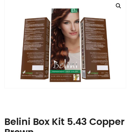
Belini Box Kit 5.43 Copper