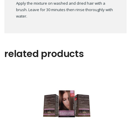
Apply the mixture on washed and dried hair with a
brush. Leave for 30 minutes then rinse thoroughly with
water.
related products