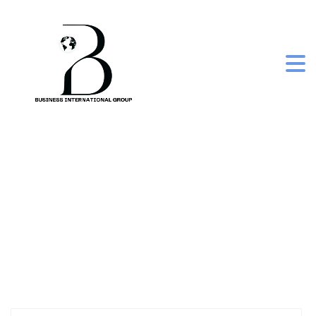
belini box kit 5.43