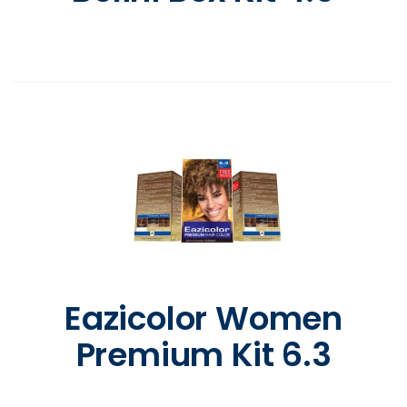
Eazicolor Women
Premium Kit 6.3