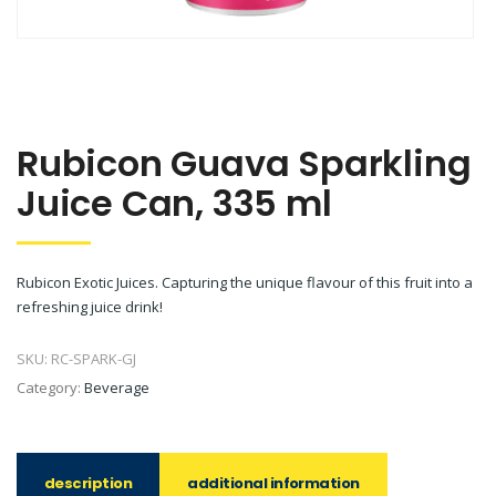
Rubicon Guava Sparkling
Juice Can, 335 ml
Rubicon Exotic Juices. Capturing the unique flavour of this fruit into a
refreshing juice drink!
SKU:
RC-SPARK-GJ
Category:
Beverage
description
additional information