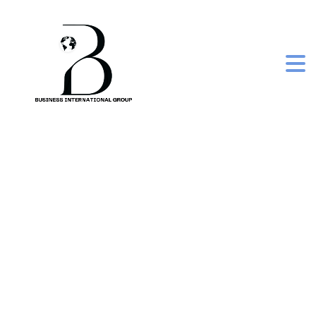
rubicon guava
sparkling juice can,
335 ml