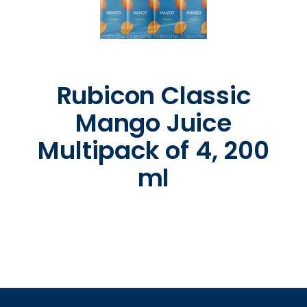
Rubicon Classic
Mango Juice
Multipack of 4, 200
ml