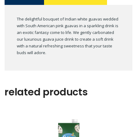
The delightful bouquet of Indian white guavas wedded
with South American pink guavas in a sparkling drink is
an exotic fantasy come to life. We gently carbonated
our luxurious guava juice drink to create a soft drink
with a natural refreshing sweetness that your taste
buds will adore.
related products