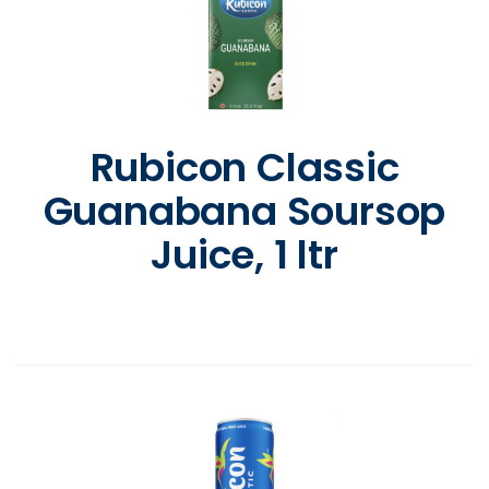
Rubicon Classic
Guanabana Soursop
Juice, 1 ltr