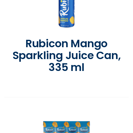
Rubicon Mango
Sparkling Juice Can,
335 ml