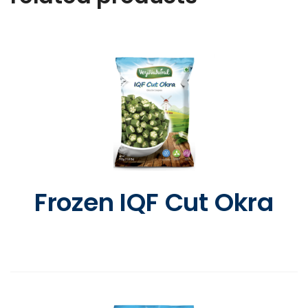
Frozen IQF Cut Okra