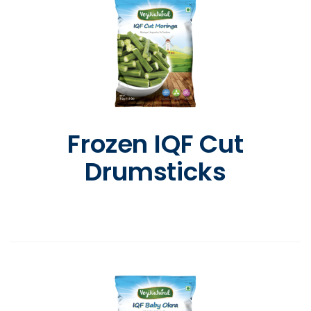
Frozen IQF Cut
Drumsticks