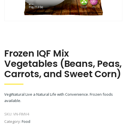
Frozen IQF Mix
Vegetables (Beans, Peas,
Carrots, and Sweet Corn)
VegiNatural Live a Natural Life with Convenience. Frozen foods
available.
SKU:
VN-FIMV4
Category:
Food