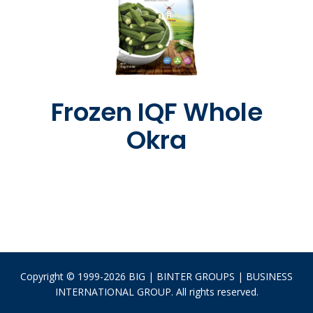
Frozen IQF Whole
Okra
Copyright © 1999-2026 BIG | BINTER GROUPS | BUSINESS
INTERNATIONAL GROUP. All rights reserved.