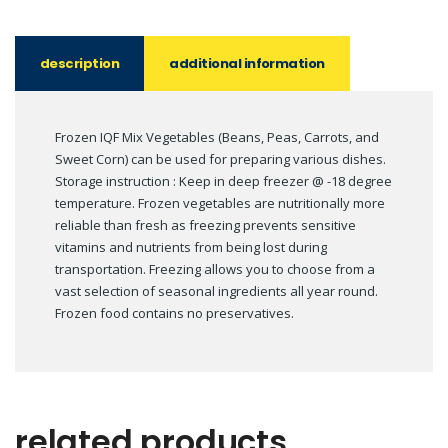
description
additional information
Frozen IQF Mix Vegetables (Beans, Peas, Carrots, and
Sweet Corn) can be used for preparing various dishes.
Storage instruction : Keep in deep freezer @ -18 degree
temperature. Frozen vegetables are nutritionally more
reliable than fresh as freezing prevents sensitive
vitamins and nutrients from being lost during
transportation. Freezing allows you to choose from a
vast selection of seasonal ingredients all year round.
Frozen food contains no preservatives.
related products