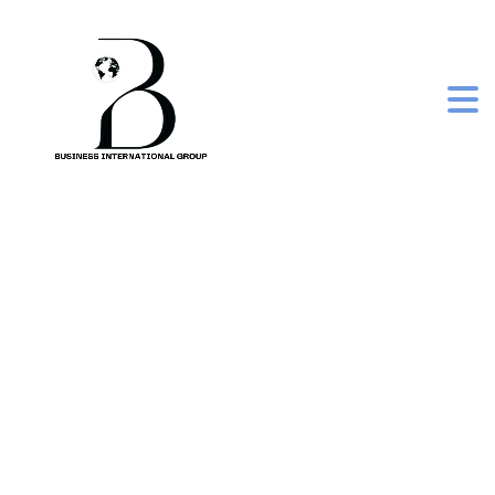
frozen iqf mix
vegetables (beans,
peas, carrots, and
sweet corn)